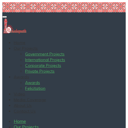
Home
Our Projects
Government Projects
International Projects
Corporate Projects
Private Projects
Awards
Awards
Felicitation
Video
Media Coverage
About Us
Contact Us
Home
Our Projects