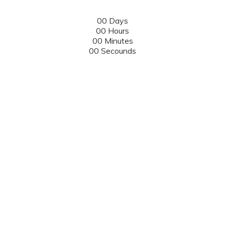
00
Days
00
Hours
00
Minutes
00
Secounds
Eventum
Events
Counter
18 - 21 DECEMBER, 2019, DUBLIN