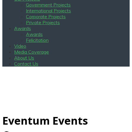
Government Projects
International Projects
Corporate Projects
Private Projects
Awards
Awards
Felicitation
Video
Media Coverage
About Us
Contact Us
Eventum Events