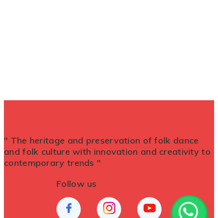
" The heritage and preservation of folk dance
and folk culture with innovation and creativity to
contemporary trends "
Follow us