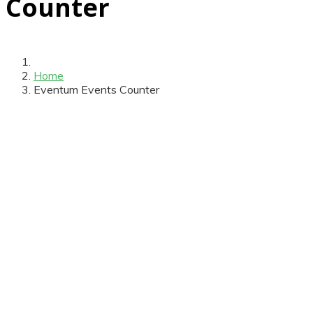
Counter
Home
Eventum Events Counter