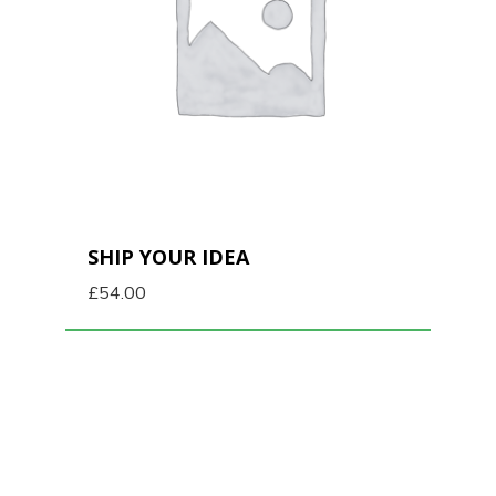
SHIP YOUR IDEA
£
54.00