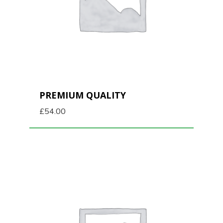
PREMIUM QUALITY
£
54.00