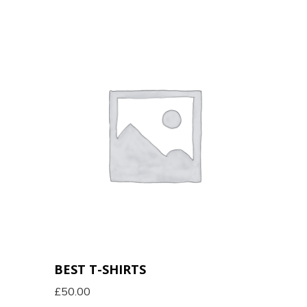
BEST T-SHIRTS
£
50.00