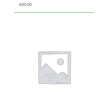
£
60.00