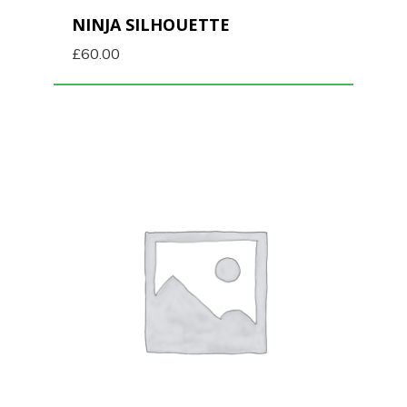
NINJA SILHOUETTE
£
60.00