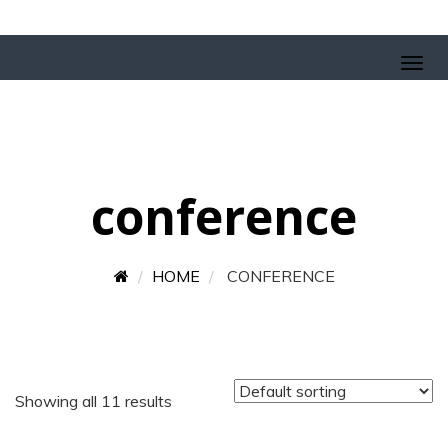
conference
HOME
CONFERENCE
Showing all 11 results