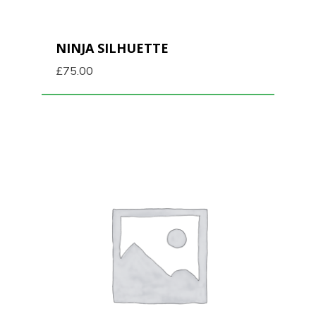
NINJA SILHUETTE
£
75.00