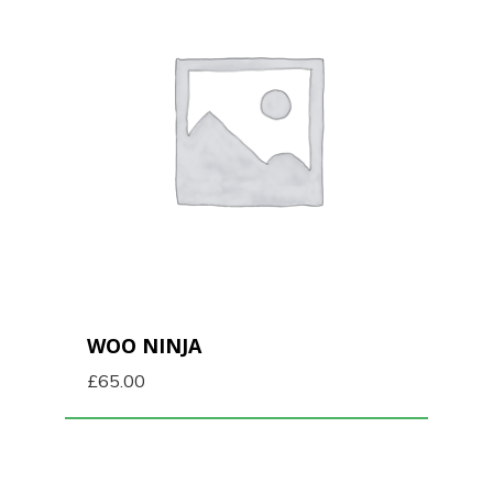
WOO NINJA
£
65.00