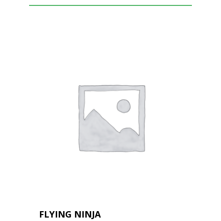
FLYING NINJA