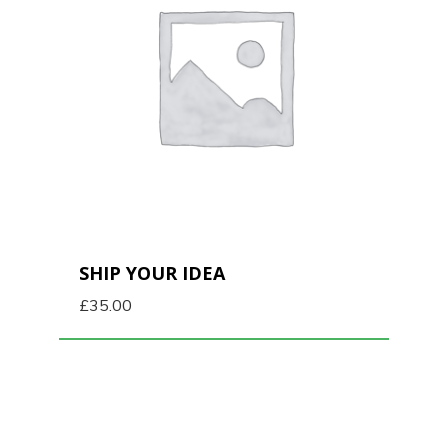
SHIP YOUR IDEA
£
35.00