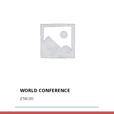
WORLD CONFERENCE
£
56.00