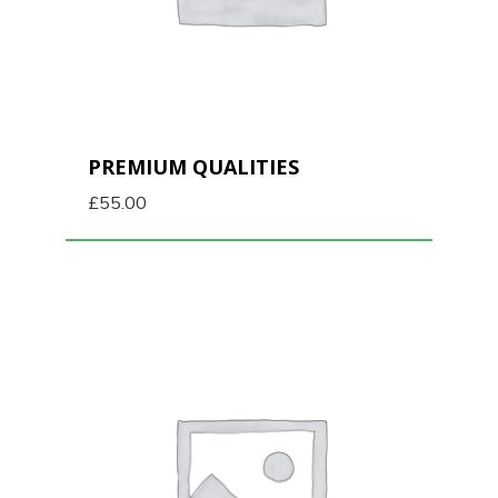
PREMIUM QUALITIES
£
55.00