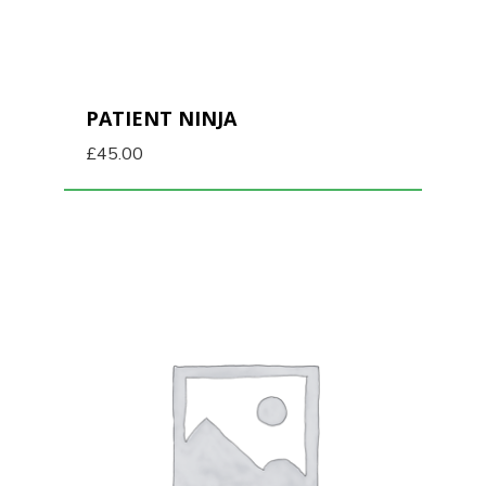
PATIENT NINJA
£
45.00