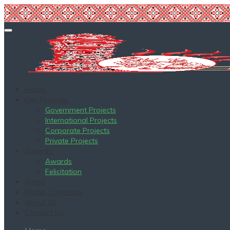
Home
Our Projects
Government Projects
International Projects
Corporate Projects
Private Projects
Awards
Awards
Felicitation
Video
Media Coverage
About Us
Contact Us