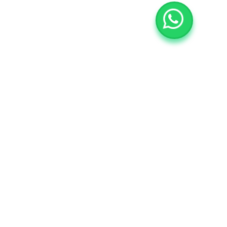
$39
/m
Personal
Entrance
Coffee Break
Certificate
Workshop