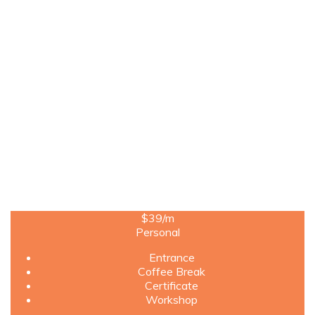
$39
/m
Personal
Entrance
Coffee Break
Certificate
Workshop