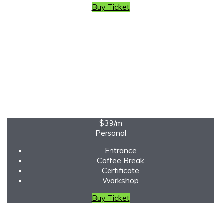
Buy Ticket
$39
/m
Personal
Entrance
Coffee Break
Certificate
Workshop
Buy Ticket