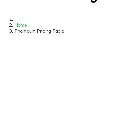
Home
Themeum Pricing Table
$39
/m
Personal
Entrance
Coffee Break
Certificate
Workshop