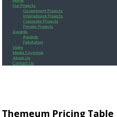
Home
Our Projects
Government Projects
International Projects
Corporate Projects
Private Projects
Awards
Awards
Felicitation
Video
Media Coverage
About Us
Contact Us
Themeum Pricing Table