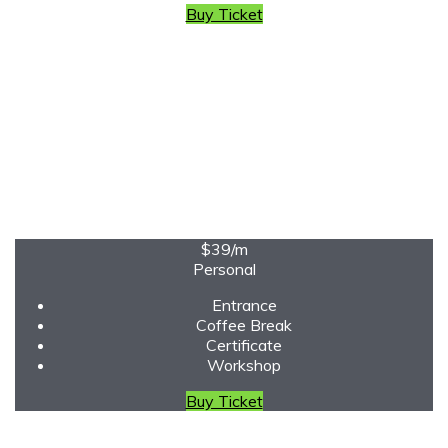
Buy Ticket
$39
/m
Personal
Entrance
Coffee Break
Certificate
Workshop
Buy Ticket