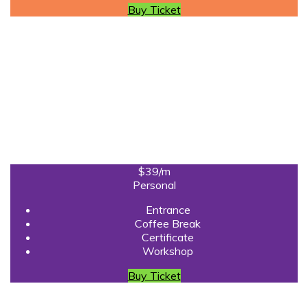
Buy Ticket
$39
/m
Personal
Entrance
Coffee Break
Certificate
Workshop
Buy Ticket