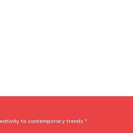
ent
reativity to contemporary trends "