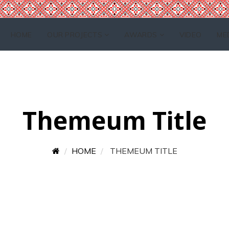
HOME
OUR PROJECTS
AWARDS
VIDEO
ME
Themeum Title
HOME
THEMEUM TITLE