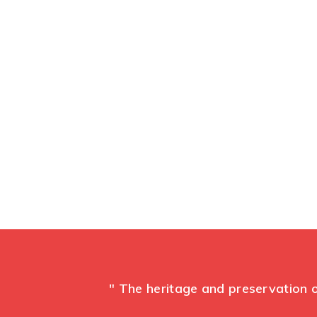
Ma
" The heritage and preservation o