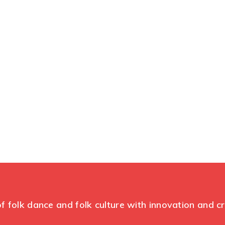
Themeum Tilte
ssive conference about web developem
f folk dance and folk culture with innovation and c