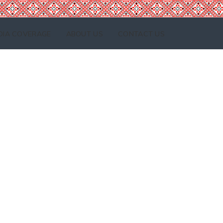
DIA COVERAGE
ABOUT US
CONTACT US