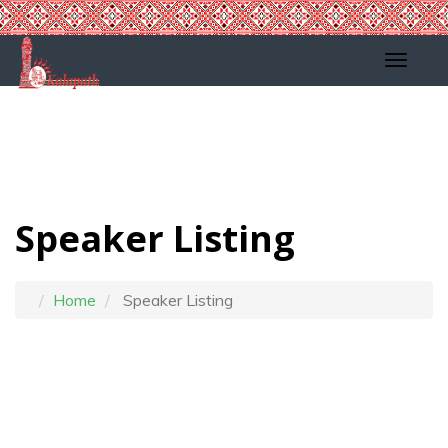
Speaker Listing
Home
Speaker Listing