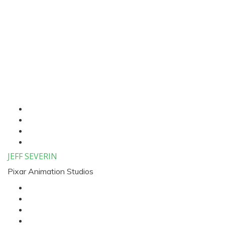
Three Column Speaker
List
JEFF SEVERIN
Pixar Animation Studios