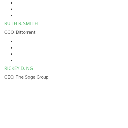
RUTH R. SMITH
CCO, Bittorrent
RICKEY D. NG
CEO, The Sage Group