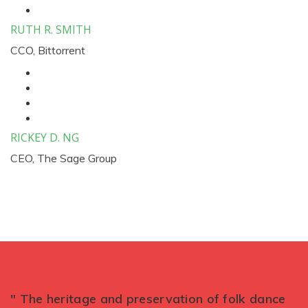
RUTH R. SMITH
CCO, Bittorrent
RICKEY D. NG
CEO, The Sage Group
" The heritage and preservation of folk dance