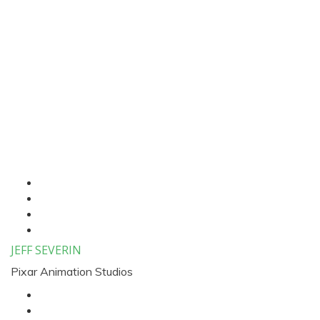
Four Column Speaker
List
JEFF SEVERIN
Pixar Animation Studios