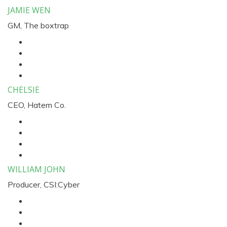
JAMIE WEN
GM, The boxtrap
CHELSIE
CEO, Hatem Co.
WILLIAM JOHN
Producer, CSI:Cyber