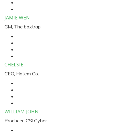
JAMIE WEN
GM, The boxtrap
CHELSIE
CEO, Hatem Co.
WILLIAM JOHN
Producer, CSI:Cyber